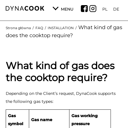
MENU
PL
DE
What kind of gas
Strona główna
/
FAQ
/
INSTALLATION
/
does the cooktop require?
What kind of gas does
the cooktop require?
Depending on the Client’s request, DynaCook supports
the following gas types:
Gas
Gas working
Gas name
symbol
pressure