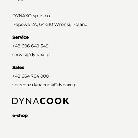
DYNAXO sp. z o.o.
Popowo 2A, 64-510 Wronki, Poland
Service
+48 606 649 549
serwis@dynaxo.pl
Sales
+48 664 764 000
sprzedaz.dynacook@dynaxo.pl
e-shop