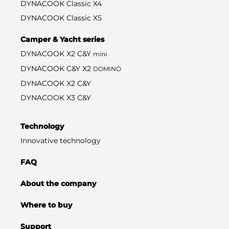
DYNACOOK Classic X4
DYNACOOK Classic X5
Camper & Yacht series
DYNACOOK X2 C&Y
mini
DYNACOOK C&Y X2
DOMINO
DYNACOOK X2 C&Y
DYNACOOK X3 C&Y
Technology
Innovative technology
FAQ
About the company
Where to buy
Support