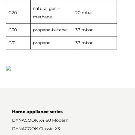
natural gas –
G20
20 mbar
methane
G30
propane-butane
37 mbar
G31
propane
37 mbar
Home appliance series
DYNACOOK X4 60 Modern
DYNACOOK Classic X3