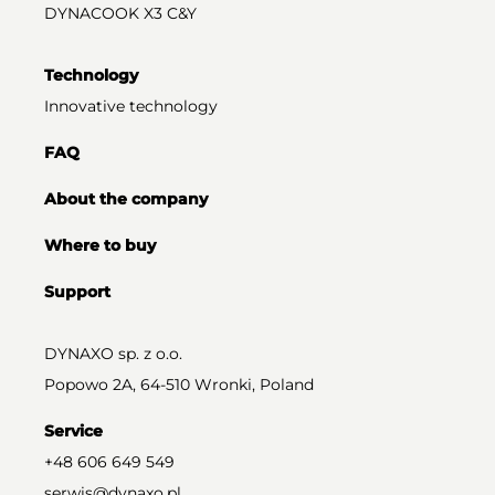
DYNACOOK X3 C&Y
Technology
Innovative technology
FAQ
About the company
Where to buy
Support
DYNAXO sp. z o.o.
Popowo 2A, 64-510 Wronki, Poland
Service
+48 606 649 549
serwis@dynaxo.pl