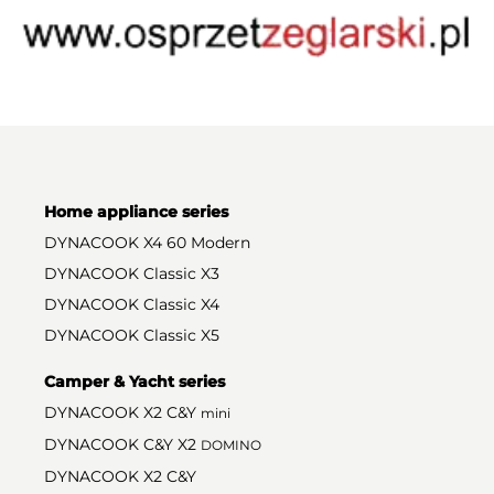
Home appliance series
DYNACOOK X4 60 Modern
DYNACOOK Classic X3
DYNACOOK Classic X4
DYNACOOK Classic X5
Camper & Yacht series
DYNACOOK X2 C&Y
mini
DYNACOOK C&Y X2
DOMINO
DYNACOOK X2 C&Y