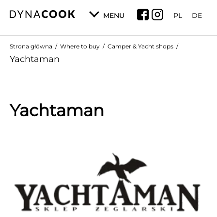
MENU
PL
DE
Strona główna
/
Where to buy
/
Camper & Yacht shops
/
Yachtaman
Yachtaman