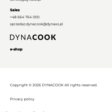
Sales
+48 664 764 000
sprzedaz.dynacook@dynaxo.pl
e-shop
Copyright © 2026 DYNACOOK All rights reserved.
Privacy policy